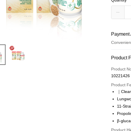
Quantity
Payment 
Convenien
Payment
Product 
Credit Car
Product N
10221426
Convenien
Product F
LINE Pay
｜Clear
Lungwor
Apple Pay
11-Stra
Easy Walle
Propoli
β-gluc
OP Pay La
More info
Product Hi