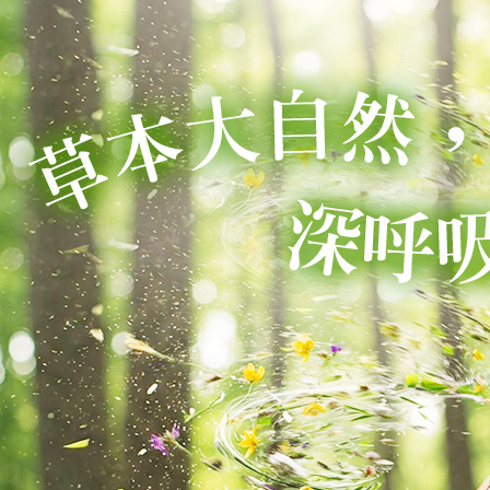
[Important 
completing
7-11取貨
1. This ser
order, ple
allowing c
NT$80/orde
canceled wi
the time of
you will b
payments a
Later.
付款後7-1
customers 
※ The stat
NT$80/orde
Company’s 
informatio
2. In order
page. If y
台灣本島
to use OP 
requests a
(including
Customer S
NT$80/orde
purposes of
https://ne
installment
【Importan
離島宅配
3. For the f
NT$100/ord
https://op
When using
Protections
貨到付款
necessary s
related to 
NT$100/ord
For informa
following 
海外配送
Users who 
地址)
parent bef
be respons
國家/地區
When using
determined
time review 