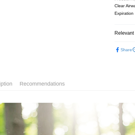
[Terms of 
Clear Air
AFTEE
1. This ser
Expiratio
Mobile user
More info
2. If you 
【About "A
ATM Trans
automatica
AFTEE Buy
order place
after rece
Relevant 
select the
Cash on De
convenient
transactio
Anti-Allerg
3. The appr
Simple: No
Share
fees are su
Convenient
All Produc
Shipping
confirmati
verificatio
4. If the t
Secure: Yo
◆ 內在調
全家取貨
placement, 
【"AFTEE B
NT$80/orde
automatical
Supplemen
review" sta
Select "AF
iption
Recommendations
evaluation 
付款後全
checkout. 
[Payment In
checkout p
NT$80/orde
1. Install
finalize th
separately
Within a f
萊爾富取
SMS will be
notificatio
2. After ac
NT$80/orde
Within 14 d
payment th
link provi
barcode, T
付款後萊
various me
MONEY.
etc. Once 
NT$80/orde
※ Please n