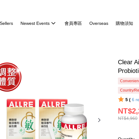
Sellers
Newest Events
會員專區
Overseas
購物須知
Clear A
Probi
Convenienc
Country/Re
5 (
6
r
NT$2,
NT$4,960