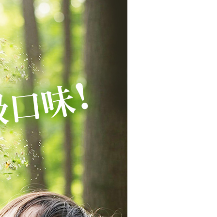
Notes]
 the checkout process. However, if you wish to cancel the
付款
vice is provided by Taiwan Mobile Co., Ltd. (the “Company”),
ase contact the store where you made the purchase. Orders
ustomers to purchase goods or services through this service at
r | Free shipping on orders of NT$1,680 or more
thout the store's consent will still be considered valid, and
 transaction. The receivables from the purchase or installment
e required to settle the payment through AFTEE Buy Now Pay
re transferred by the merchant to the Company, and
1取貨
shall make payments according to the agreement using the
us of the transaction and payment should be based on the
r | Free shipping on orders of NT$1,680 or more
billing system.
n displayed on the "AFTEE Buy Now Pay Later" checkout
 to fulfill the contractual relationship established by consenting
ou have any questions regarding the payment status or refund
宅配
Pay Later, the merchant will provide your personal information
fter payment, please contact the "AFTEE Buy Now Pay Later
 your name, phone number, or address) to the Company for the
upport Center" at
r | Free shipping on orders of NT$1,680 or more
 collecting, processing, and using the data required for
tprotections.freshdesk.com/support/home
 billing, including verification, validation, and correction.
t Notes】
ull terms of service, please refer to the following link:
er | Free shipping on orders of NT$2,000 or more
pay.tw/userRule
 the "AFTEE Buy Now Pay Later" service provided by Net
 Inc., you may need to provide personal information within the
cope of this service. Additionally, the rights of payment claims
the transaction will be transferred to Net Protections Inc.
er | Free shipping on orders of NT$2,000 or more
tion regarding the handling of personal data, please visit the
URL:
https://aftee.tw/terms/#terms3
(澳門地區請勿填寫順豐智能櫃、自取點等
Shipping Rates
are minors must obtain consent from their legal guardian or
ore using "AFTEE Buy Now Pay Later." The company will not
ible for any losses incurred without proper consent.
配送(新馬專屬)
Shipping Rates
 "AFTEE Buy Now Pay Later," the credit limit will be
 based on individual account conditions and subject to real-
by the company. If there is still an insufficient credit limit,