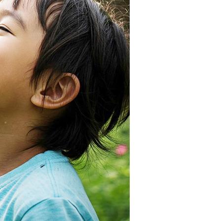
be requested to undergo identity verification based on the
lts.
 multiple accounts or using others' information for registration
 prohibited. In case of malicious use, Net Protections Inc.
e right to suspend the user's credit limit and take legal action.