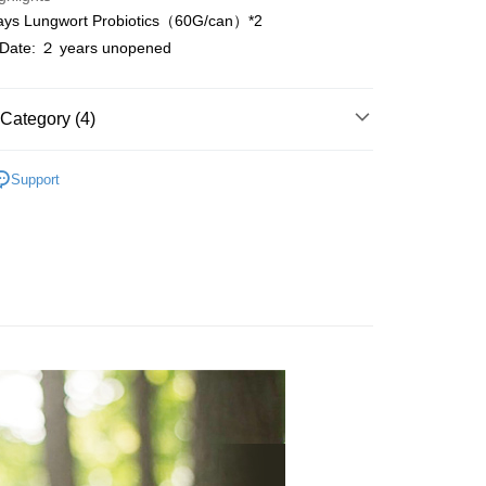
Use for OP Pay Later]
ways Lungwort Probiotics（60G/can）*2
vice is provided by Taiwan Mobile and is available for Taiwan
n Date: ２ years unopened
s without the need for additional applications.
select OP Pay Later as your payment method, the system will
FTEE Buy Now Pay Later"】
fer
lly redirect you to the OP Pay Later transaction process upon
 Now Pay Later is a payment method where you can "pay
ment. You will be required to verify your mobile number,
iving the goods." It makes your shopping experience simple,
Category (4)
 number of installments, and choose a payment due date. The
livery
, and secure!
n will be deemed complete once payment is confirmed.
y
oved credit limit, available installment terms, and applicable
 need to register as a member, bind a card, or make a deposit.
Support
bject to the details provided on the subsequent transaction
: Just provide your mobile number and complete the SMS
ts
 Method
on page.
n to proceed with the checkout.
ransaction is not confirmed within 30 minutes of order
u can confirm the goods/services before making the payment.
理 ◆
付款
or if the application fails the review process, the order will be
uy Now Pay Later" Checkout Process】
r | Free shipping on orders of NT$999 or more
ly canceled. If the OP Pay Later application fails the "manual
t Line
－Probiotics
ge, it means the system scoring criteria were not met; specific
TEE Buy Now Pay Later" as the payment method during
details will not be disclosed.
家取貨
You will be redirected to the "AFTEE Buy Now Pay Later"
structions]
age. Complete the SMS verification and confirm the amount to
r | Free shipping on orders of NT$1,680 or more
ment payments made through OP Pay Later are billed
e payment.
 and are not included in your telecom bill. A payment reminder
ew days of order placement, you will receive a payment
貨付款
 sent after the monthly billing cycle.
n SMS.
cessing the bill via the link in the SMS, you may complete your
r | Free shipping on orders of NT$1,680 or more
ays of receiving the payment notification SMS, click on the
rough one of the following channels: convenience store
ded in the message. You can make the payment through
aiwan Mobile retail stores, bank transfer, JKOPay, or iPASS
爾富取貨
thods, including convenience stores, ATMs, online banking,
the payment is made, the transaction is considered complete.
r | Free shipping on orders of NT$1,680 or more
ote: You don't need to make the payment immediately upon