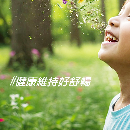
users may 
review resu
Registering
is strictly
reserves th