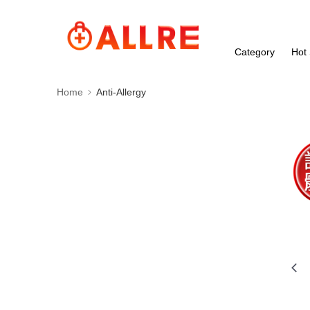
Category
Hot 
Home
Anti-Allergy