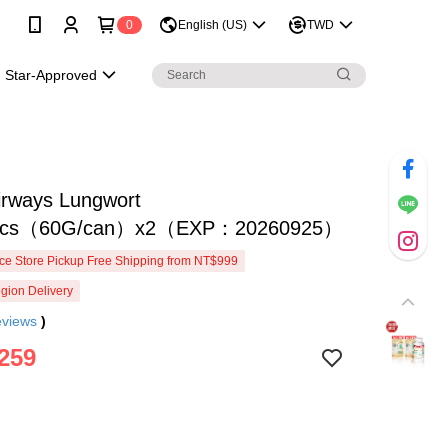
0
English (US)
TWD
Star-Approved
irways Lungwort
otics（60G/can）x2（EXP：20260925）
e Store Pickup Free Shipping from NT$999
gion Delivery
eviews
)
259