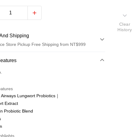
Clear
History
And Shipping
ce Store Pickup Free Shipping from NT$999
 Method
Features
d (Full Payment)
o.
ce Store Pickup and Pay
eatures
 Airways Lungwort Probiotics｜
t Extract
in Probiotic Blend
t
s
an
ter
ghlights