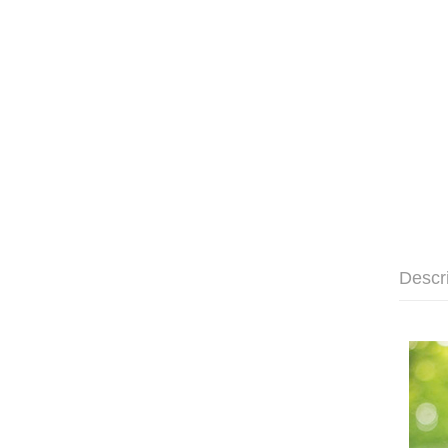
Descr