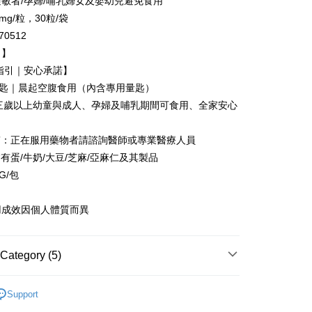
敏者/孕婦/哺乳婦女及嬰幼兒避免食用
 based on individual account conditions and subject to real-
mg/粒，30粒/袋
by the company. If there is still an insufficient credit limit,
be requested to undergo identity verification based on the
0512
lts.
白】
 multiple accounts or using others' information for registration
 prohibited. In case of malicious use, Net Protections Inc.
用指引｜安心承諾】
e right to suspend the user's credit limit and take legal action.
-2匙｜晨起空腹食用（內含專用量匙）
：三歲以上幼童與成人、孕婦及哺乳期間可食用、全家安心
質：正在服用藥物者請諮詢醫師或專業醫療人員
有蛋/牛奶/大豆/芝麻/亞麻仁及其製品
G/包
用成效因個人體質而異
Category (5)
re
Support
ts