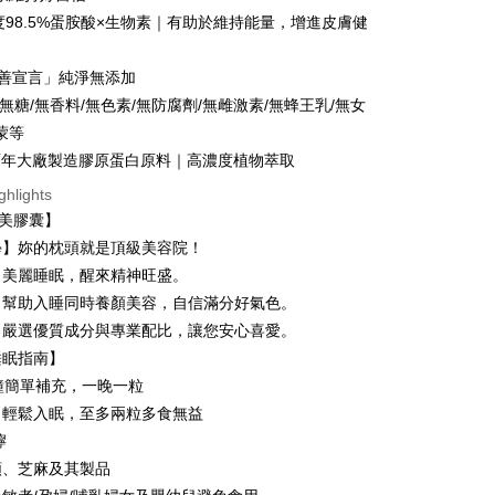
the payment is made, the transaction is considered complete.
r | Free shipping on orders of NT$1,680 or more
純度98.5%蛋胺酸×生物素｜有助於維持能量，增進皮膚健
ote: You don't need to make the payment immediately upon
Notes]
 the checkout process. However, if you wish to cancel the
付款
vice is provided by Taiwan Mobile Co., Ltd. (the “Company”),
ase contact the store where you made the purchase. Orders
友善宣言」純淨無添加
ustomers to purchase goods or services through this service at
r | Free shipping on orders of NT$1,680 or more
thout the store's consent will still be considered valid, and
 transaction. The receivables from the purchase or installment
0%無糖/無香料/無色素/無防腐劑/無雌激素/無蜂王乳/無女
e required to settle the payment through AFTEE Buy Now Pay
re transferred by the merchant to the Company, and
1取貨
蒙等
shall make payments according to the agreement using the
us of the transaction and payment should be based on the
r | Free shipping on orders of NT$1,680 or more
百年大廠製造膠原蛋白原料｜高濃度植物萃取
billing system.
n displayed on the "AFTEE Buy Now Pay Later" checkout
 to fulfill the contractual relationship established by consenting
ou have any questions regarding the payment status or refund
ghlights
宅配
Pay Later, the merchant will provide your personal information
fter payment, please contact the "AFTEE Buy Now Pay Later
晚美膠囊】
 your name, phone number, or address) to the Company for the
upport Center" at
r | Free shipping on orders of NT$1,680 or more
 collecting, processing, and using the data required for
學】妳的枕頭就是頂級美容院！
tprotections.freshdesk.com/support/home
 billing, including verification, validation, and correction.
t Notes】
：美麗睡眠，醒來精神旺盛。
ull terms of service, please refer to the following link:
er | Free shipping on orders of NT$2,000 or more
：幫助入睡同時養顏美容，自信滿分好氣色。
pay.tw/userRule
 the "AFTEE Buy Now Pay Later" service provided by Net
 Inc., you may need to provide personal information within the
：嚴選優質成分與專業配比，讓您安心喜愛。
cope of this service. Additionally, the rights of payment claims
睡眠指南】
the transaction will be transferred to Net Protections Inc.
er | Free shipping on orders of NT$2,000 or more
鐘簡單補充，一晚一粒
tion regarding the handling of personal data, please visit the
URL:
https://aftee.tw/terms/#terms3
(澳門地區請勿填寫順豐智能櫃、自取點等
Shipping Rates
，輕鬆入眠，至多兩粒多食無益
are minors must obtain consent from their legal guardian or
嚀
ore using "AFTEE Buy Now Pay Later." The company will not
ible for any losses incurred without proper consent.
類、芝麻及其製品
配送(新馬專屬)
Shipping Rates
 "AFTEE Buy Now Pay Later," the credit limit will be