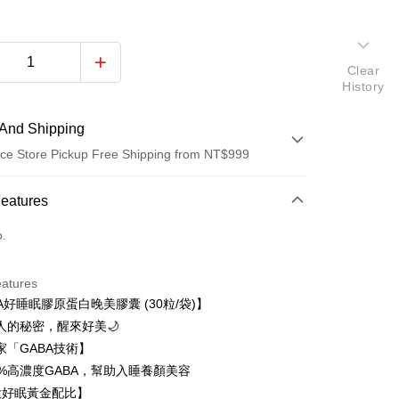
Clear
History
And Shipping
ce Store Pickup Free Shipping from NT$999
 Method
Features
d (Full Payment)
o.
ce Store Pickup and Pay
eatures
A好睡眠膠原蛋白晚美膠囊 (30粒/袋)】
美人的秘密，醒來好美🌙
家「GABA技術】
t
0%高濃度GABA，幫助入睡養顏美容
大好眠黃金配比】
ter