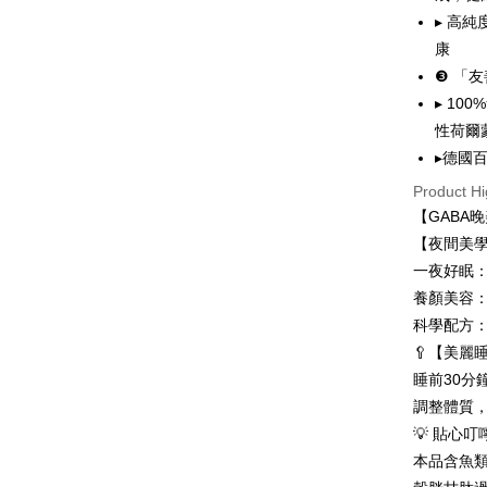
MONEY.
etc. Once 
NT$80/orde
▸ 高
※ Please n
[Important 
completing
康
7-11取貨
1. This ser
order, ple
❸ 「
allowing c
NT$80/orde
canceled wi
the time of
▸ 10
you will b
payments a
Later.
付款後7-1
性荷爾
customers 
※ The stat
NT$80/orde
▸德國
Company’s 
informatio
2. In order
page. If y
Product Hi
台灣本島
to use OP 
requests a
【GABA
(including
Customer S
NT$80/orde
purposes of
【夜間美
https://ne
installment
【Importan
離島宅配
一夜好眠
3. For the f
NT$100/ord
養顏美容
https://op
When using
Protections
科學配方
貨到付款
necessary s
🥄【美麗
related to 
NT$100/ord
睡前30分
For informa
following 
海外配送
調整體質
Users who 
地址)
💡 貼心叮
parent bef
be respons
本品含魚
國家/地區
When using