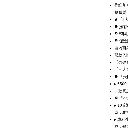
More info
香蜂草
[Terms of 
整體質
AFTEE
1. This ser
★【3
Mobile user
More info
2. If you 
❶ 擁
【About "A
ATM Trans
automatica
AFTEE Buy
❷ 韓
order place
after rece
❸ 促
select the
Cash on De
convenient
transactio
由內而
3. The appr
Simple: No
幫助入
fees are su
Convenient
Shipping
confirmati
【強健豐
verificatio
4. If the t
Secure: Yo
【三大
全家取貨
placement, 
【"AFTEE B
❶ 「
NT$80/orde
automatical
review" sta
▸ 6
Select "AF
evaluation 
付款後全
checkout. 
一款真
[Payment In
checkout p
NT$80/orde
❷ 「
1. Install
finalize th
separately
Within a f
▸ 1
萊爾富取
SMS will be
notificatio
成，維
2. After ac
NT$80/orde
Within 14 d
payment th
▸ 專
link provi
barcode, T
付款後萊
various me
成，健