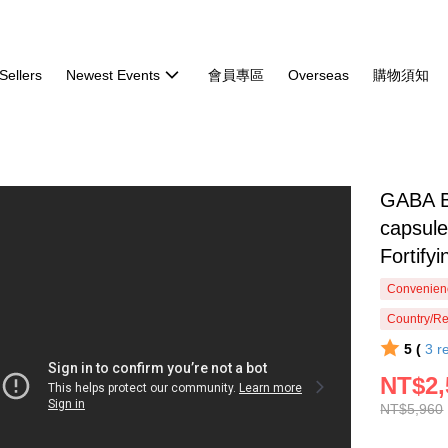
Sellers
Newest Events
會員專區
Overseas
購物須知
GABA B
capsul
Fortify
Convenienc
Country/Re
5 (
3
r
NT$2,
NT$5,960