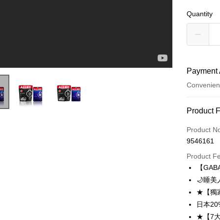
Quantity
Payment 
Convenien
Payment
Product 
Credit Car
Product N
9546161
Convenien
Product F
LINE Pay
【GAB
🌙睡
Apple Pay
★【獨
Easy Walle
日本2
★【7
OP Pay La