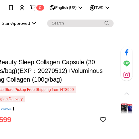
0
English (US)
TWD
Star-Approved
eauty Sleep Collagen Capsule (30
es/bag)(EXP：20270512)+Voluminous
ing Collagen (100g/bag)
e Store Pickup Free Shipping from NT$999
gion Delivery
eviews
)
599