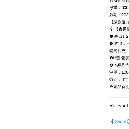
穀胱甘肽過
determined
淨重：600
time review 
users may 
效期：2027
review resu
【膠原蛋
Registering
is strictly
🥄 【食
reserves th
❶ 每日1
❷ 族群
營養補充
❸特殊體
❹本產品含
淨重：100
效期：3年
※產品食
Relevant 
Beauty Ca
Share
All Produc