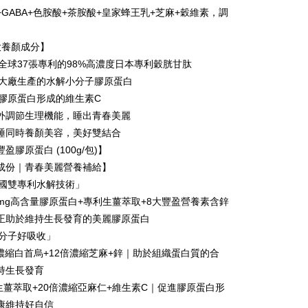
+GABA+色胺酸+茶胺酸+皇家蜂王乳+芝麻+穀維素，調
Use for OP Pay Later]
vice is provided by Taiwan Mobile and is available for Taiwan
大養顏成分】
s without the need for additional applications.
select OP Pay Later as your payment method, the system will
有全球37張專利的98%高濃度日本專利穀胱甘肽
FTEE Buy Now Pay Later"】
fer
lly redirect you to the OP Pay Later transaction process upon
 Now Pay Later is a payment method where you can "pay
國大廠生產的水解小分子膠原蛋白
ment. You will be required to verify your mobile number,
iving the goods." It makes your shopping experience simple,
進膠原蛋白形成的維生素C
 number of installments, and choose a payment due date. The
livery
, and secure!
n will be deemed complete once payment is confirmed.
外調節生理機能，睡出青春美麗
oved credit limit, available installment terms, and applicable
 need to register as a member, bind a card, or make a deposit.
睡同時養顏美容，美好雙結合
bject to the details provided on the subsequent transaction
: Just provide your mobile number and complete the SMS
 Method
on page.
盈膠原蛋白 (100g/包)】
n to proceed with the checkout.
ransaction is not confirmed within 30 minutes of order
u can confirm the goods/services before making the payment.
成份｜青春美麗營養補給】
付款
or if the application fails the review process, the order will be
uy Now Pay Later" Checkout Process】
美國雙專利水解技術」
r | Free shipping on orders of NT$999 or more
ly canceled. If the OP Pay Later application fails the "manual
ge, it means the system scoring criteria were not met; specific
500mg高含量膠原蛋白+專利生薑萃取+8大豐盈營養素含鋅
TEE Buy Now Pay Later" as the payment method during
details will not be disclosed.
家取貨
You will be redirected to the "AFTEE Buy Now Pay Later"
正助於維持生長發育的美麗膠原蛋白
structions]
age. Complete the SMS verification and confirm the amount to
r | Free shipping on orders of NT$1,680 or more
小分子好吸收」
ment payments made through OP Pay Later are billed
e payment.
 and are not included in your telecom bill. A payment reminder
ew days of order placement, you will receive a payment
0倍濃縮白首烏+12倍濃縮芝麻+鋅｜助於組織蛋白質的合
貨付款
 sent after the monthly billing cycle.
n SMS.
持生長發育
cessing the bill via the link in the SMS, you may complete your
r | Free shipping on orders of NT$1,680 or more
ays of receiving the payment notification SMS, click on the
rough one of the following channels: convenience store
利生薑萃取+20倍濃縮亞麻仁+維生素C｜促進膠原蛋白形
ded in the message. You can make the payment through
aiwan Mobile retail stores, bank transfer, JKOPay, or iPASS
爾富取貨
thods, including convenience stores, ATMs, online banking,
康維持好自信