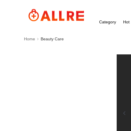
Category
Hot 
Home
Beauty Care